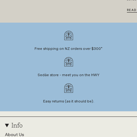
READ
Free shipping on NZ orders over $300*
Sedàe store - meet you on the HWY
Easy returns (as it should be).
Info
About Us