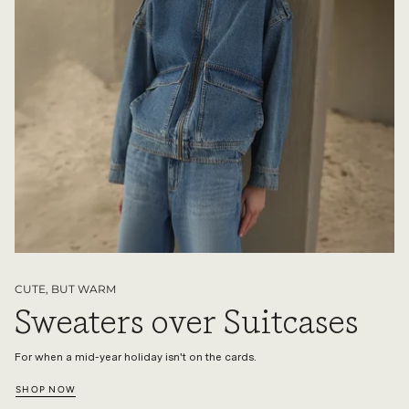
CUTE, BUT WARM
Sweaters over Suitcases
For when a mid-year holiday isn't on the cards.
SHOP NOW