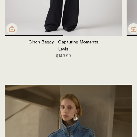
Cinch Baggy - Capturing Moments
Levis
$149.90