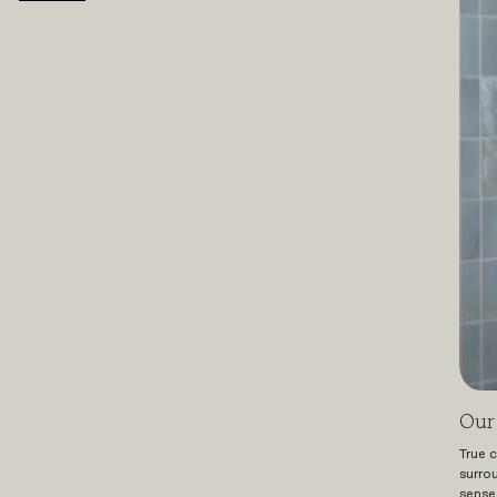
Our 
True c
surro
sense 