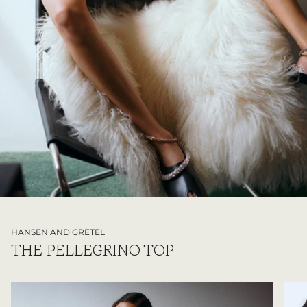
HANSEN AND GRETEL
THE PELLEGRINO TOP