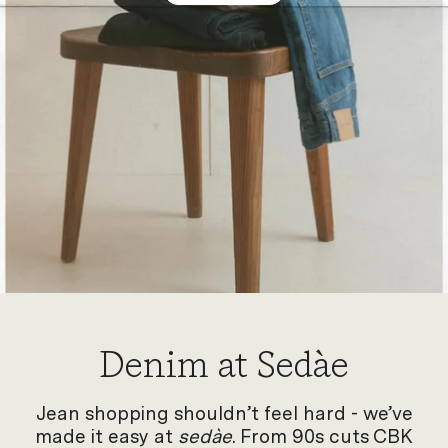
Denim at Sedàe
Jean shopping shouldn’t feel hard - we’ve
made it easy at
sedàe
. From 90s cuts CBK