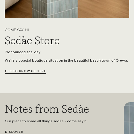
COME SAY HI
Sedàe Store
Pronounced sea-day
We're a coastal boutique situation in the beautiful beach town of Ōrewa.
GET TO KNOW US HERE
Notes from Sedàe
Our place to share all things sedàe - come say hi.
DISCOVER