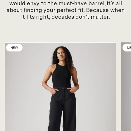
would envy to the must-have barrel, it’s all
about finding your perfect fit. Because when
it fits right, decades don’t matter.
NEW
N