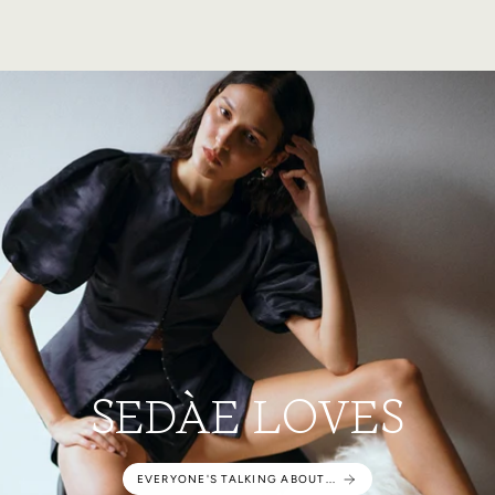
SEDÀE LOVES
EVERYONE'S TALKING ABOUT...